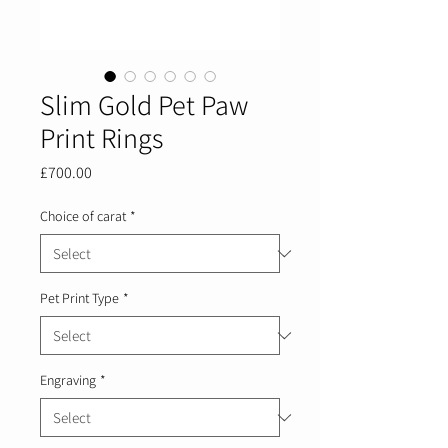
Slim Gold Pet Paw
Print Rings
Price
£700.00
Choice of carat
*
Pet Print Type
*
Engraving
*