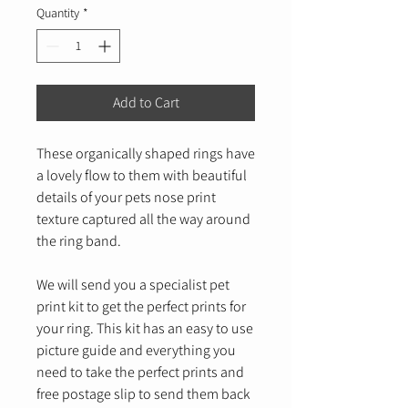
Quantity
*
Add to Cart
These organically shaped rings have
a lovely flow to them with beautiful
details of your pets nose print
texture captured all the way around
the ring band.
We will send you a specialist pet
print kit to get the perfect prints for
your ring. This kit has an easy to use
picture guide and everything you
need to take the perfect prints and
free postage slip to send them back