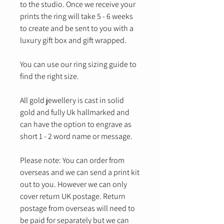
to the studio. Once we receive your
prints the ring will take 5 - 6 weeks
to create and be sent to you with a
luxury gift box and gift wrapped.
You can use our ring sizing guide to
find the right size.
All gold jewellery is cast in solid
gold and fully Uk hallmarked and
can have the option to engrave as
short 1 - 2 word name or message.
Please note: You can order from
overseas and we can send a print kit
out to you. However we can only
cover return UK postage. Return
postage from overseas will need to
be paid for separately but we can