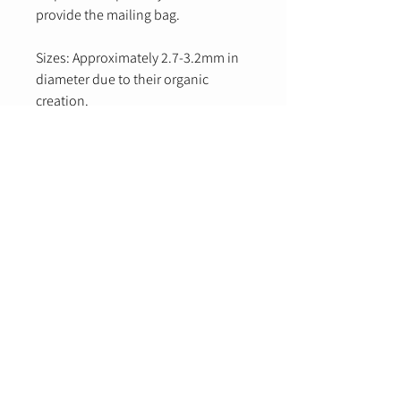
provide the mailing bag.
Sizes: Approximately 2.7-3.2mm in
diameter due to their organic
creation.
Email
Yes, subscribe me to your newsletter.
Submit