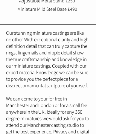
Adjustable Metal Stand £250
Miniature Mild Steel Base £490
Our stunning miniature castings are like
no other. With exceptional clarity and high
definition detail that can truly capture the
rings, fingernails and nipple detail show
the true craftsmanship and knowledge in
our miniature castings. Coupled with our
expert material knowledge we can be sure
to provide you the perfect piece for a
discreet ornamental sculpture of yourself.
We can come to your for free in
Manchester and London or for a small fee
anywhere in the UK. Ideally for any 360
degree miniatures we would ask for you to
attend our Manchester casting studio to
get the best experience. Privacy and digital