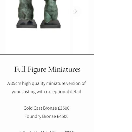
Full Figure Miniatures
A 35cm high quality miniature version of
your casting with exceptional detail
Cold Cast Bronze £3500
Foundry Bronze £4500