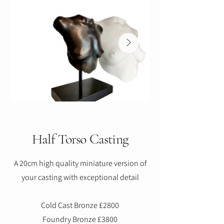
Half Torso Casting
A 20cm high quality miniature version of
your casting with exceptional detail
Cold Cast Bronze £2800
Foundry Bronze £3800