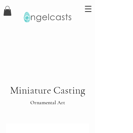
Miniature Casting
Ornamental Art