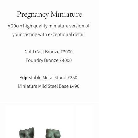
Pregnancy Miniature
A 20cm high quality miniature version of
your casting with exceptional detail
Cold Cast Bronze £3000
Foundry Bronze £4000
Adjustable Metal Stand £250
Miniature Mild Steel Base £490