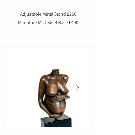
Adjustable Metal Stand £250
Miniature Mild Steel Base £490