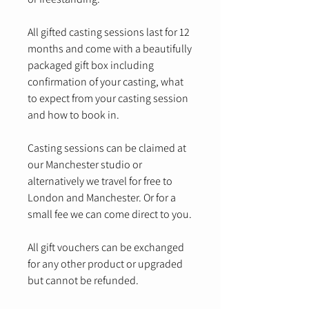
All gifted casting sessions last for 12
months and come with a beautifully
packaged gift box including
confirmation of your casting, what
to expect from your casting session
and how to book in.
Casting sessions can be claimed at
our Manchester studio or
alternatively we travel for free to
London and Manchester. Or for a
small fee we can come direct to you.
All gift vouchers can be exchanged
for any other product or upgraded
but cannot be refunded.