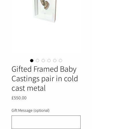
Gifted Framed Baby
Castings pair in cold
cast metal
Price
£550.00
Gift Message (optional)