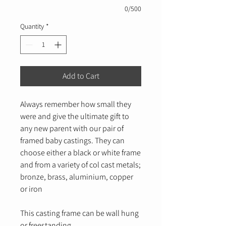
0/500
Quantity
*
Add to Cart
Always remember how small they
were and give the ultimate gift to
any new parent with our pair of
framed baby castings. They can
choose either a black or white frame
and from a variety of col cast metals;
bronze, brass, aluminium, copper
or iron
This casting frame can be wall hung
or freestanding.