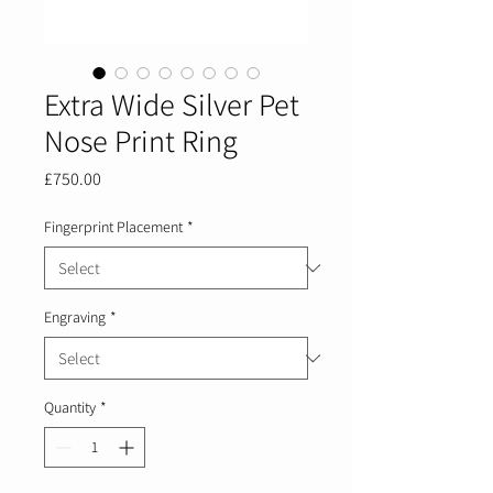
Extra Wide Silver Pet
Nose Print Ring
Price
£750.00
Fingerprint Placement
*
Engraving
*
Quantity
*