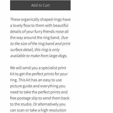
Add to Cart
These organically shaped rings have
a lovely flow to them with beautiful
details of your furry friends nose all
the way around the ring band.
Due
to the size of the ring band and print
surface detail, this ring is only
available to make from large dogs.
We will send you a specialist print
kit to get the perfect prints for your
ring. This kit has an easy to use
picture guide and everything you
need to take the perfect prints and
free postage slip to send them back
to the studio. Or alternatively you
can scan or take a high resolution