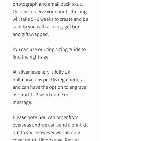
photograph and email back to us.
Once we receive your prints the ring
will take 5 - 6 weeks to create and be
sent to you with a luxury gift box
and gift wrapped.
You can use our ring sizing guide to
find the right size.
All silver jewellery is fully Uk
hallmarked as per UK regulations
and can have the option to engrave
as short 1 - 2 word name or
message.
Please note: You can order from
overseas and we can send a print kit
out to you. However we can only
cover return UK postage. Return