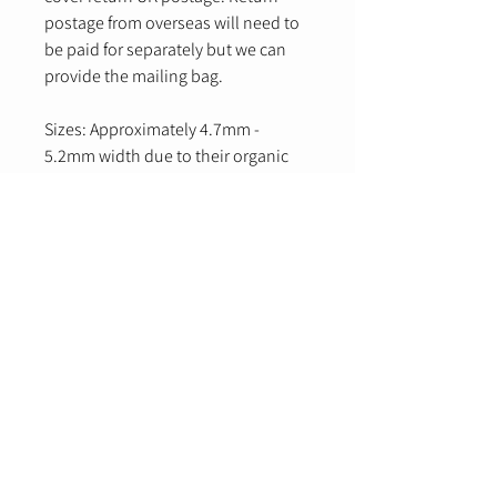
postage from overseas will need to
be paid for separately but we can
provide the mailing bag.
Sizes: Approximately 4.7mm -
5.2mm width due to their organic
creation.
Email